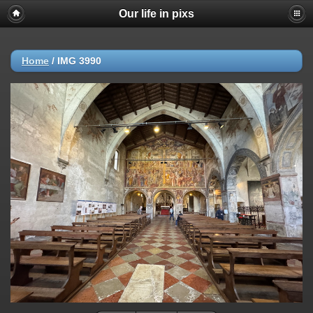
Our life in pixs
Home
/
IMG 3990