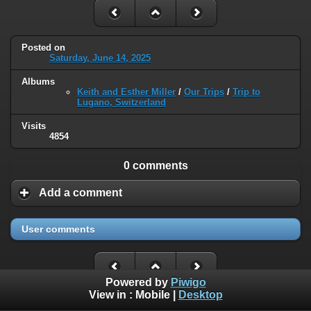
Posted on
Saturday, June 14, 2025
Albums
Keith and Esther Miller
/
Our Trips
/
Trip to
Lugano, Switzerland
Visits
4854
0 comments
Add a comment
User comments
Powered by
Piwigo
View in :
Mobile
|
Desktop