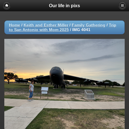
Our life in pixs
Home
/
Keith and Esther Miller
/
Family Gathering
/
Trip
to San Antonio with Mom 2025
/
IMG 4041