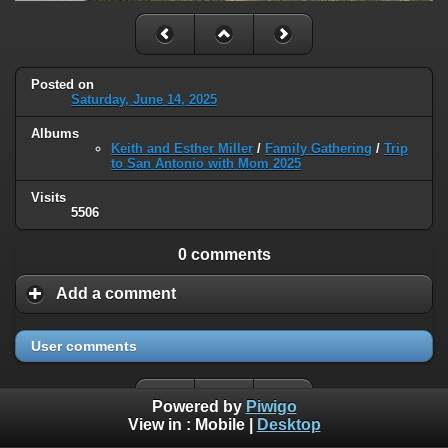
Posted on
Saturday, June 14, 2025
Albums
Keith and Esther Miller
/
Family Gathering
/
Trip
to San Antonio with Mom 2025
Visits
5506
0 comments
Add a comment
User comments
Powered by
Piwigo
View in :
Mobile
|
Desktop