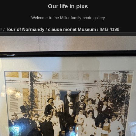
Our life in pixs
Welcome to the Miller family photo gallery
er
/
Tour of Normandy
/
claude monet Museum
/
IMG 4198