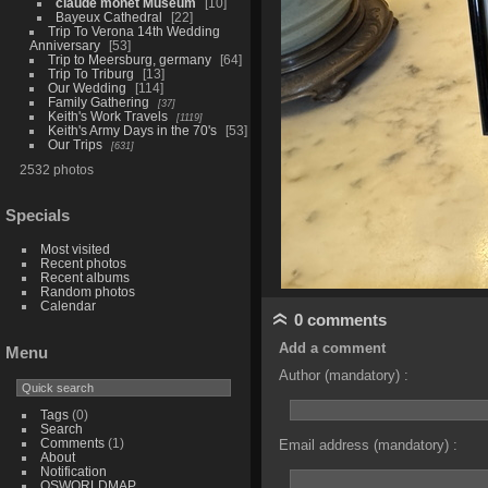
claude monet Museum
10
Bayeux Cathedral
22
Trip To Verona 14th Wedding
Anniversary
53
Trip to Meersburg, germany
64
Trip To Triburg
13
Our Wedding
114
Family Gathering
37
Keith's Work Travels
1119
Keith's Army Days in the 70's
53
Our Trips
631
2532 photos
Specials
Most visited
Recent photos
Recent albums
Random photos
Calendar
0 comments
Add a comment
Menu
Author (mandatory) :
Tags
(0)
Search
Comments
(1)
Email address (mandatory) :
About
Notification
OSWORLDMAP