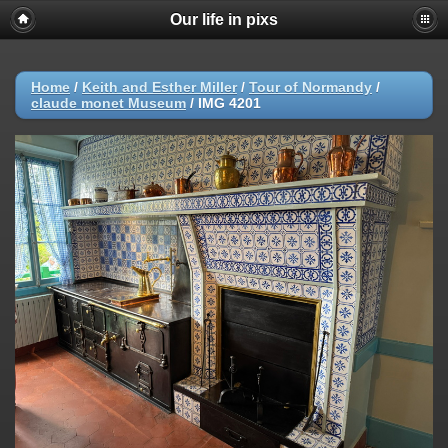
Our life in pixs
Home
/
Keith and Esther Miller
/
Tour of Normandy
/
claude monet Museum
/
IMG 4201