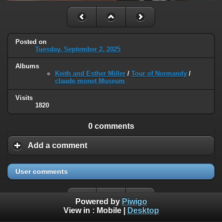
Posted on
Tuesday, September 2, 2025
Albums
Keith and Esther Miller
/
Tour of Normandy
/
claude monet Museum
Visits
1820
0 comments
Add a comment
User comments
Powered by
Piwigo
View in :
Mobile
|
Desktop