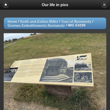
Our life in pixs
Home
/
Keith and Esther Miller
/
Tour of Normandy
/
German Embattlements Normandy
/
IMG E4299