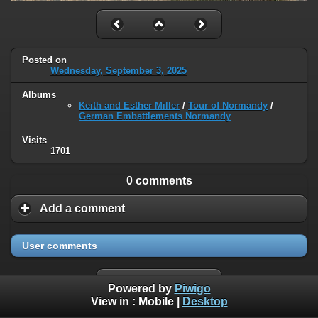
Posted on
Wednesday, September 3, 2025
Albums
Keith and Esther Miller
/
Tour of Normandy
/
German Embattlements Normandy
Visits
1701
0 comments
Add a comment
User comments
Powered by
Piwigo
View in :
Mobile
|
Desktop