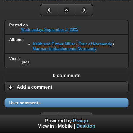
Posted on
Wednesday, September 3, 2025
Albums
Keith and Esther Miller
/
Tour of Normandy
/
German Embattlements Normandy
Visits
1593
0 comments
Add a comment
User comments
Powered by
Piwigo
View in :
Mobile
|
Desktop