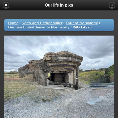
Our life in pixs
Home
/
Keith and Esther Miller
/
Tour of Normandy
/
German Embattlements Normandy
/
IMG E4270