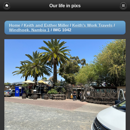
Our life in pixs
Home
/
Keith and Esther Miller
/
Keith's Work Travels
/
Windhoek, Nambia 1
/
IMG 1042