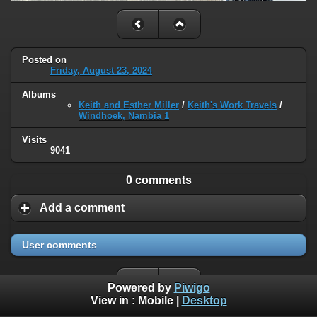
Posted on
Friday, August 23, 2024
Albums
Keith and Esther Miller
/
Keith's Work Travels
/
Windhoek, Nambia 1
Visits
9041
0 comments
Add a comment
User comments
Powered by
Piwigo
View in :
Mobile
|
Desktop