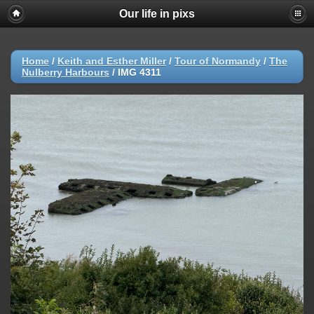
Our life in pixs
Home
/
Keith and Esther Miller
/
Tour of Normandy
/
The
Nulberry Harbours
/
IMG 4311