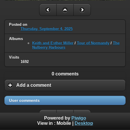
Posted on
Thursday, September 4, 2025
Albums
Keith and Esther Miller
/
Tour of Normandy
/
The
Nulberry Harbours
Visits
1692
0 comments
Add a comment
User comments
Powered by
Piwigo
View in :
Mobile
|
Desktop