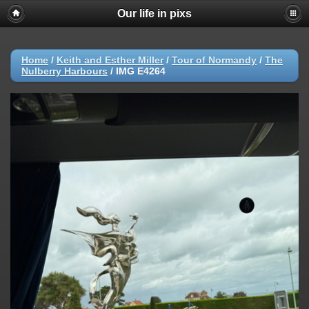
Our life in pixs
Home
/
Keith and Esther Miller
/
Tour of Normandy
/
The
Nulberry Harbours
/
IMG E4264