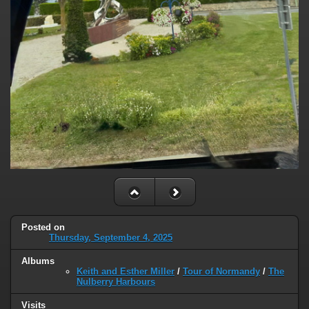
Posted on
Thursday, September 4, 2025
Albums
Keith and Esther Miller
/
Tour of Normandy
/
The
Nulberry Harbours
Visits