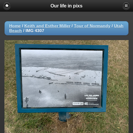
Our life in pixs
Home
/
Keith and Esther Miller
/
Tour of Normandy
/
Utah
Beach
/
IMG 4307