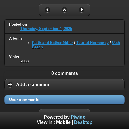
Posted on
Thursday, September 4, 2025
Albums
Keith and Esther Miller
/
Tour of Normandy
/
Utah
Beach
Visits
2068
0 comments
Add a comment
User comments
Powered by
Piwigo
View in :
Mobile
|
Desktop