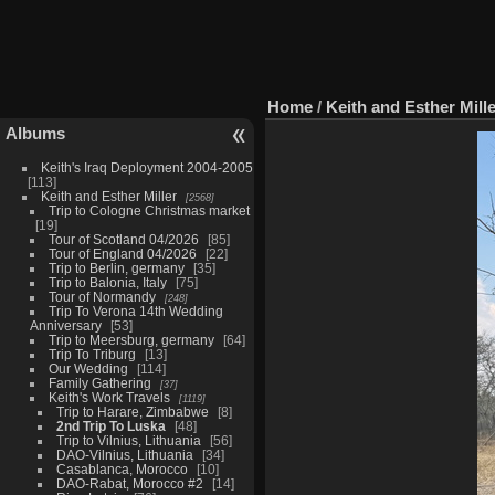
Home
/
Keith and Esther Mill
Albums
Keith's Iraq Deployment 2004-2005
113
Keith and Esther Miller
2568
Trip to Cologne Christmas market
19
Tour of Scotland 04/2026
85
Tour of England 04/2026
22
Trip to Berlin, germany
35
Trip to Balonia, Italy
75
Tour of Normandy
248
Trip To Verona 14th Wedding
Anniversary
53
Trip to Meersburg, germany
64
Trip To Triburg
13
Our Wedding
114
Family Gathering
37
Keith's Work Travels
1119
Trip to Harare, Zimbabwe
8
2nd Trip To Luska
48
Trip to Vilnius, Lithuania
56
DAO-Vilnius, Lithuania
34
Casablanca, Morocco
10
DAO-Rabat, Morocco #2
14