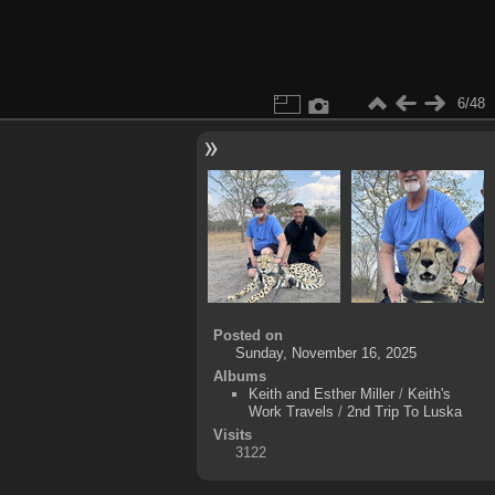
6/48
Posted on
Sunday, November 16, 2025
Albums
Keith and Esther Miller
/
Keith's
Work Travels
/
2nd Trip To Luska
Visits
3122