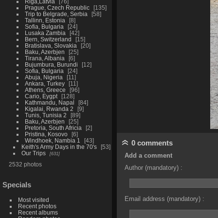
Riga,Latvia
76
Prague, Czech Republic
135
Trip to Belgrade, Serbia
58
Tallinn, Estonia
8
Sofia, Bulgaria
24
Lusaka Zambia
42
Bern, Switzerland
15
Bratislava, Slovakia
20
Baku, Azerbjen
25
Tirana, Albania
6
Bujumbura, Burundi
12
Sofia, Bulgaria
24
Abuja, Nigeria
11
Ankara, Turkey
11
Athens, Greece
96
Cario, Eygpt
128
Kathmandu, Napal
84
Kigalai, Rwanda 2
9
Tunis, Tunisia 2
89
Baku, Azerbjen
25
Pretoria, South Africia
2
Pristina, Kosovo
6
Windhoek, Nambia 1
43
0 comments
Keith's Army Days in the 70's
53
Our Trips
631
Add a comment
2532 photos
Author (mandatory) :
Specials
Email address (mandatory) :
Most visited
Recent photos
Recent albums