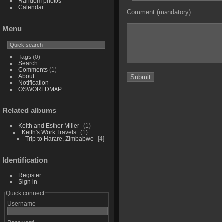
Random photos
Calendar
Comment (mandatory) :
Menu
Tags
(0)
Search
Comments
(1)
About
Notification
OSWORLDMAP
Related albums
Keith and Esther Miller
1
Keith's Work Travels
1
Trip to Harare, Zimbabwe
4
Identification
Register
Sign in
Quick connect
Username