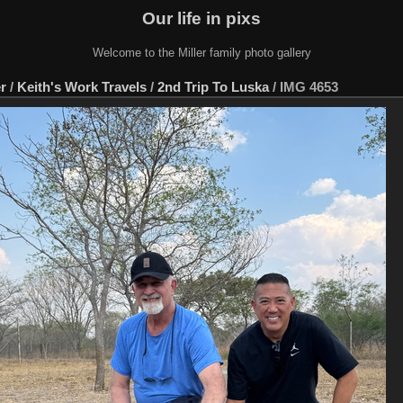
Our life in pixs
Welcome to the Miller family photo gallery
er
/
Keith's Work Travels
/
2nd Trip To Luska
/
IMG 4653