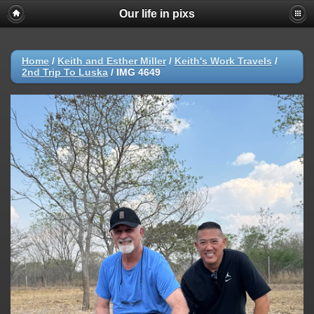
Our life in pixs
Home
/
Keith and Esther Miller
/
Keith's Work Travels
/
2nd Trip To Luska
/
IMG 4649