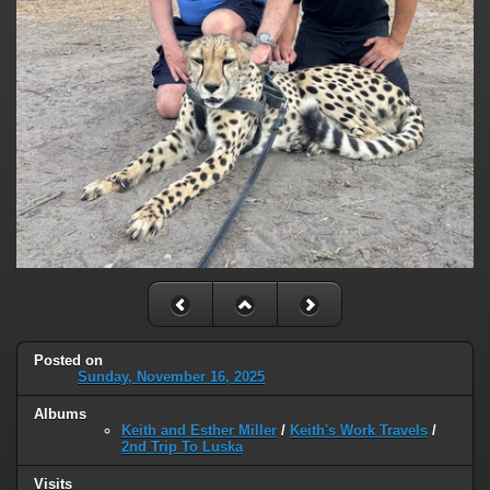
Posted on
Sunday, November 16, 2025
Albums
Keith and Esther Miller
/
Keith's Work Travels
/
2nd Trip To Luska
Visits