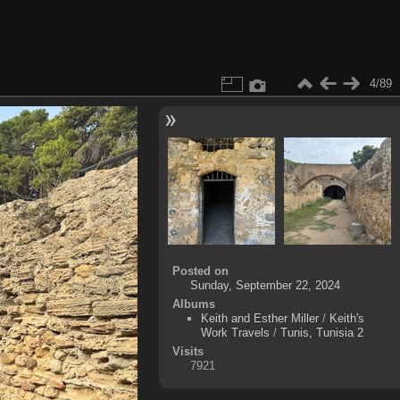
4/89
Posted on
Sunday, September 22, 2024
Albums
Keith and Esther Miller
/
Keith's
Work Travels
/
Tunis, Tunisia 2
Visits
7921