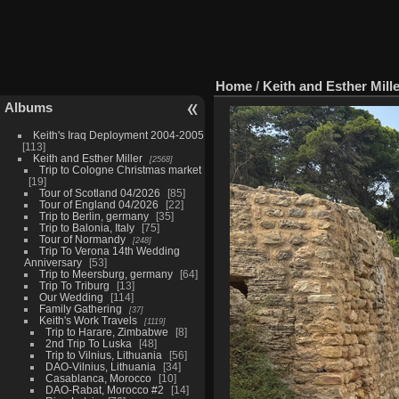
Home
/
Keith and Esther Mill
Albums
Keith's Iraq Deployment 2004-2005
113
Keith and Esther Miller
2568
Trip to Cologne Christmas market
19
Tour of Scotland 04/2026
85
Tour of England 04/2026
22
Trip to Berlin, germany
35
Trip to Balonia, Italy
75
Tour of Normandy
248
Trip To Verona 14th Wedding
Anniversary
53
Trip to Meersburg, germany
64
Trip To Triburg
13
Our Wedding
114
Family Gathering
37
Keith's Work Travels
1119
Trip to Harare, Zimbabwe
8
2nd Trip To Luska
48
Trip to Vilnius, Lithuania
56
DAO-Vilnius, Lithuania
34
Casablanca, Morocco
10
DAO-Rabat, Morocco #2
14