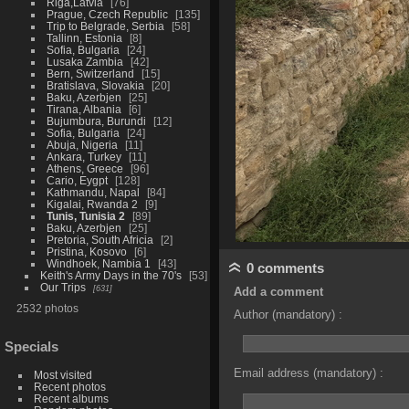
Riga,Latvia
76
Prague, Czech Republic
135
Trip to Belgrade, Serbia
58
Tallinn, Estonia
8
Sofia, Bulgaria
24
Lusaka Zambia
42
Bern, Switzerland
15
Bratislava, Slovakia
20
Baku, Azerbjen
25
Tirana, Albania
6
Bujumbura, Burundi
12
Sofia, Bulgaria
24
Abuja, Nigeria
11
Ankara, Turkey
11
Athens, Greece
96
Cario, Eygpt
128
Kathmandu, Napal
84
Kigalai, Rwanda 2
9
Tunis, Tunisia 2
89
Baku, Azerbjen
25
Pretoria, South Africia
2
Pristina, Kosovo
6
Windhoek, Nambia 1
43
0 comments
Keith's Army Days in the 70's
53
Our Trips
631
Add a comment
2532 photos
Author (mandatory) :
Specials
Email address (mandatory) :
Most visited
Recent photos
Recent albums