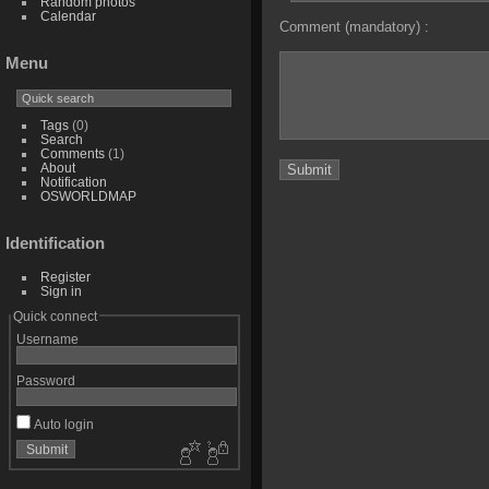
Random photos
Calendar
Comment (mandatory) :
Menu
Tags
(0)
Search
Comments
(1)
About
Notification
OSWORLDMAP
Identification
Register
Sign in
Quick connect
Username
Password
Auto login