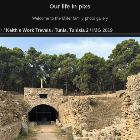
Our life in pixs
Welcome to the Miller family photo gallery
er
/
Keith's Work Travels
/
Tunis, Tunisia 2
/
IMG 2619