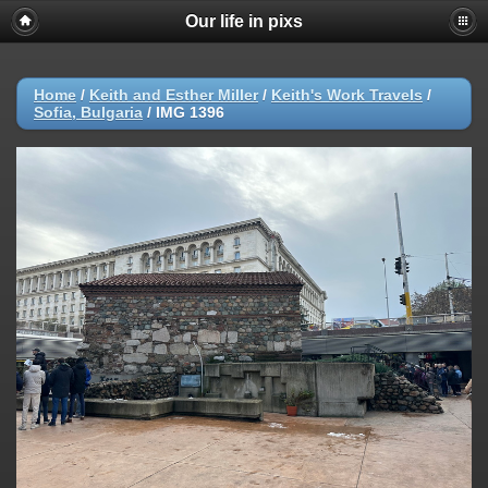
Our life in pixs
Home
/
Keith and Esther Miller
/
Keith's Work Travels
/
Sofia, Bulgaria
/
IMG 1396