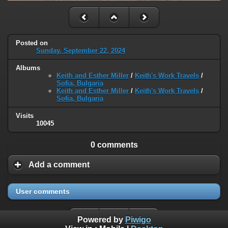
Posted on
Sunday, September 22, 2024
Albums
Keith and Esther Miller
/
Keith's Work Travels
/
Sofia, Bulgaria
Keith and Esther Miller
/
Keith's Work Travels
/
Sofia, Bulgaria
Visits
10045
0 comments
Add a comment
User comments
Powered by
Piwigo