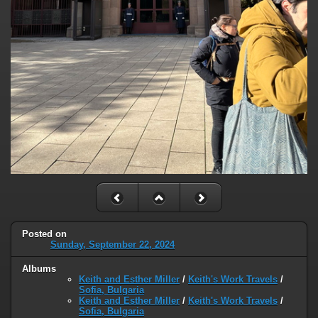
Posted on
Sunday, September 22, 2024
Albums
Keith and Esther Miller
/
Keith's Work Travels
/
Sofia, Bulgaria
Keith and Esther Miller
/
Keith's Work Travels
/
Sofia, Bulgaria