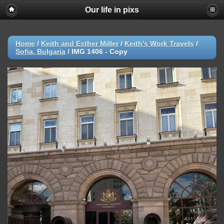
Our life in pixs
Home
/
Keith and Esther Miller
/
Keith's Work Travels
/
Sofia, Bulgaria
/
IMG 1406 - Copy