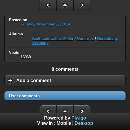
Posted on
Sunday, November 17, 2024
Albums
Keith and Esther Miller
/
Our Trips
/
Nuremberg,
Germany
Visits
16060
0 comments
Add a comment
User comments
Powered by
Piwigo
View in :
Mobile
|
Desktop