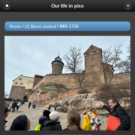
Our life in pixs
Home
/
15 Most visited
/
IMG 1716