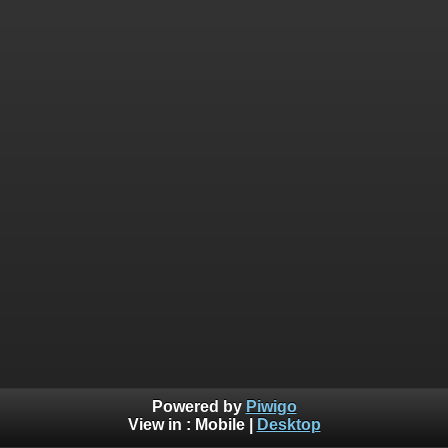
Powered by
Piwigo
View in :
Mobile
|
Desktop