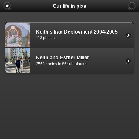
Our life in pixs
Keith's Iraq Deployment 2004-2005
113 photos
Keith and Esther Miller
2568 photos in 86 sub-albums