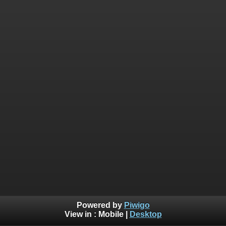
Powered by
Piwigo
View in :
Mobile
|
Desktop