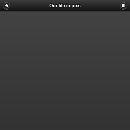
Our life in pixs